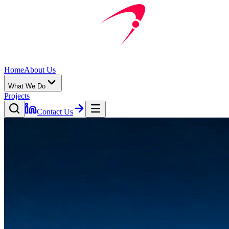
Home
About Us
What We Do
Projects
Contact Us