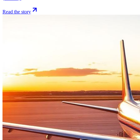
Read the story