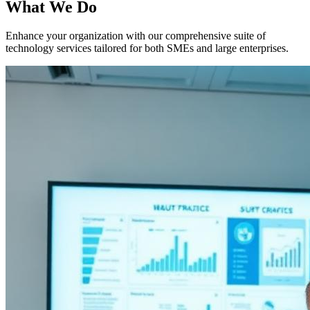
What We Do
Enhance your organization with our comprehensive suite of
technology services tailored for both SMEs and large enterprises.