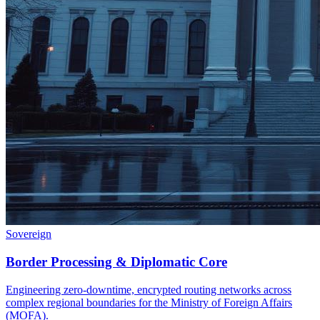
Sovereign
Border Processing & Diplomatic Core
Engineering zero-downtime, encrypted routing networks across
complex regional boundaries for the Ministry of Foreign Affairs
(MOFA).