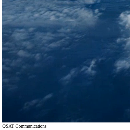
QSAT Communications