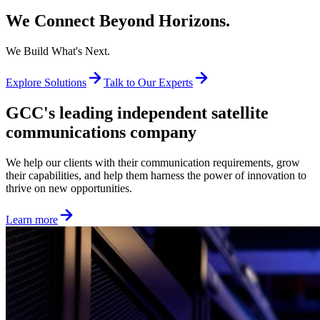
We Connect Beyond Horizons.
We Build What's Next.
Explore Solutions
Talk to Our Experts
GCC's leading independent satellite
communications company
We help our clients with their communication requirements, grow
their capabilities, and help them harness the power of innovation to
thrive on new opportunities.
Learn more