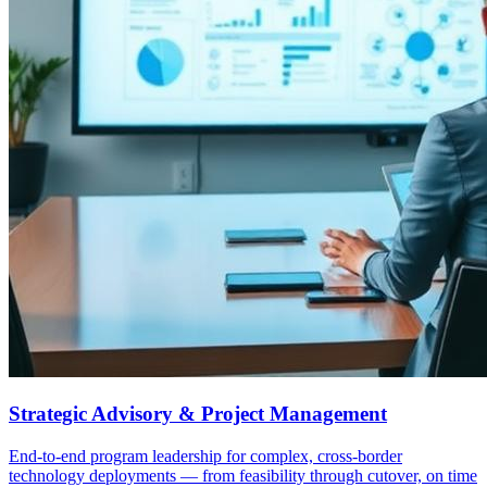
Strategic Advisory & Project Management
End-to-end program leadership for complex, cross-border
technology deployments — from feasibility through cutover, on time