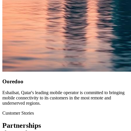
Ooredoo
Eshailsat, Qatar's leading mobile operator is committed to bringing
mobile connectivity to its customers in the most remote and
underserved regions.
Customer Stories
Partnerships