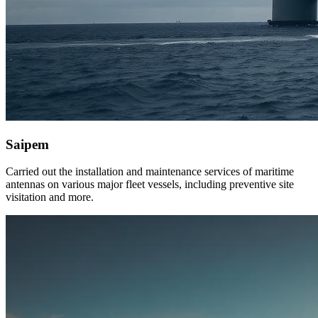
Saipem
Carried out the installation and maintenance services of maritime
antennas on various major fleet vessels, including preventive site
visitation and more.