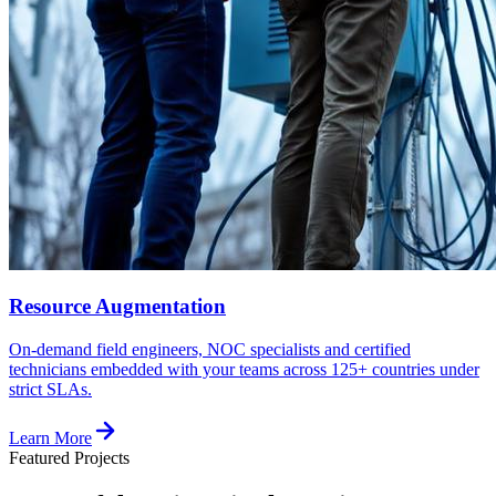
Resource Augmentation
On-demand field engineers, NOC specialists and certified
technicians embedded with your teams across 125+ countries under
strict SLAs.
Learn More
Featured Projects