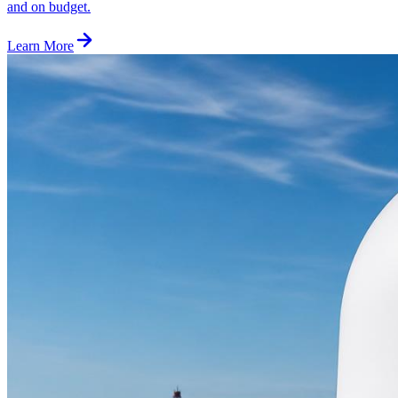
and on budget.
Learn More