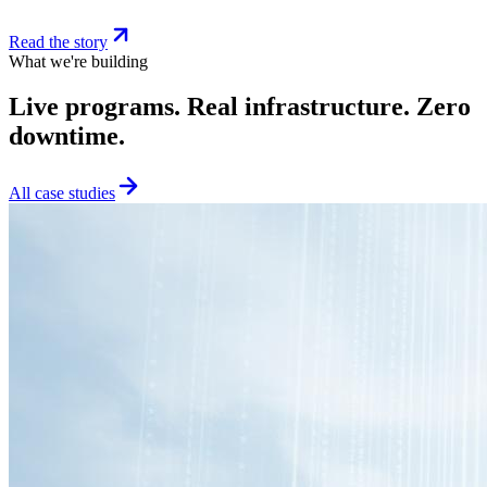
Read the story
What we're building
Live programs. Real infrastructure. Zero
downtime.
All case studies