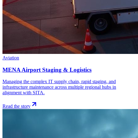
Aviation
MENA Airport Staging & Logistics
Managing the complex IT supply chain, rapid staging, and
infrastructure maintenance across multiple regional hubs in
alignment with SITA.
Read the story