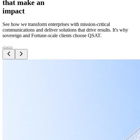
that make an
impact
See how we transform enterprises with mission-critical
communications and deliver solutions that drive results. It's why
sovereign and Fortune-scale clients choose QSAT.