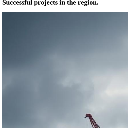
Successful projects in the region.