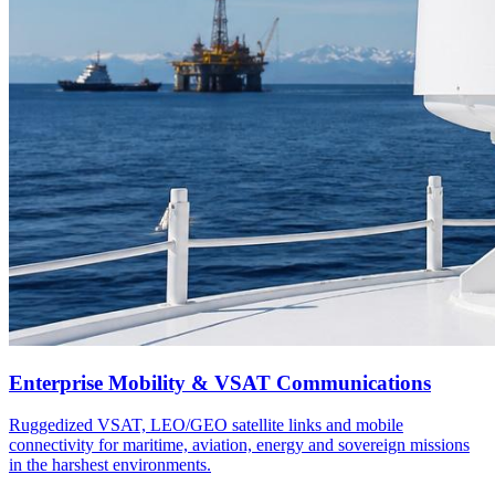
Enterprise Mobility & VSAT Communications
Ruggedized VSAT, LEO/GEO satellite links and mobile
connectivity for maritime, aviation, energy and sovereign missions
in the harshest environments.