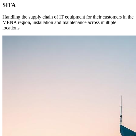
SITA
Handling the supply chain of IT equipment for their customers in the
MENA region, installation and maintenance across multiple
locations.