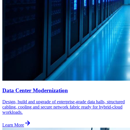
Data Center Modernization
Design, build and upgrade of enterprise-grade data halls, structured
cabling, cooling and secure network fabric ready for hybrid-cloud
workloads.
Learn More