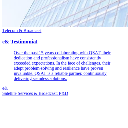
Telecom & Broadcast
e& Testimonial
Over the past 15 years collaborating with QSAT, their
dedication and professionalism have consistently
exceeded expectations. In the face of challenges, their
adept problem-solving and resilience have proven
invaluable. QSAT is a reliable partner, continuously
delivering seamless solutions.
e&
Satellite Services & Broadcast: P&D