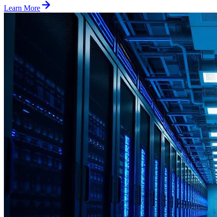
Learn More